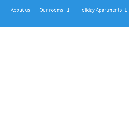
About us
Our rooms
Holiday Apartments