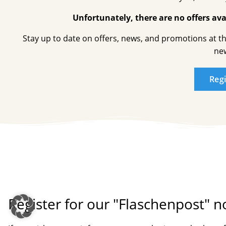
Unfortunately, there are no offers avai
Stay up to date on offers, news, and promotions at t
new
Reg
Register for our "Flaschenpost" n