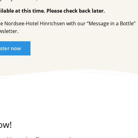
lable at this time. Please check back later.
he Nordsee-Hotel Hinrichsen with our “Message in a Bottle”
sletter.
ister now
ow!