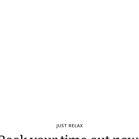
JUST RELAX