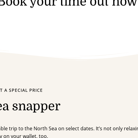
Book your time out now
T A SPECIAL PRICE
ea snapper
le trip to the North Sea on select dates. It’s not only relaxi
y on your wallet, too.