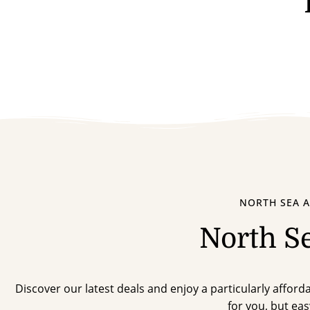
NORTH SEA A
North S
Discover our latest deals and enjoy a particularly affordab
for you, but eas