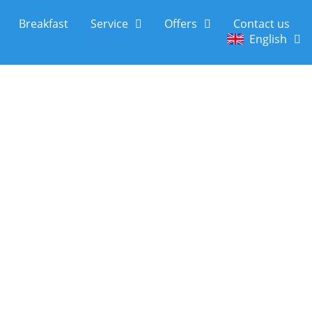
Breakfast
Service
Offers
Contact us
English